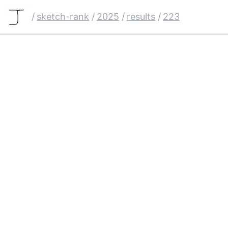
/
sketch-rank
/
2025
/
results
/
223