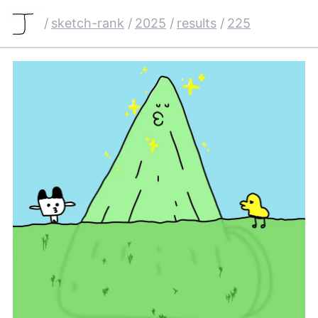
/
sketch-rank
/
2025
/
results
/
225