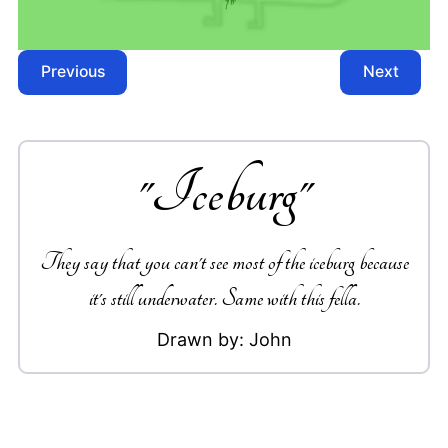
Previous
Next
"
Iceburg
"
They say that you can't see most of the iceburg because
it's still underwater. Same with this fella.
Drawn by:
John