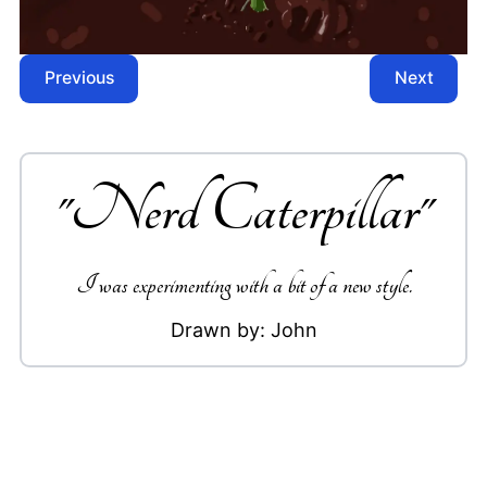
Previous
Next
"
Nerd Caterpillar
"
I was experimenting with a bit of a new style.
Drawn by:
John