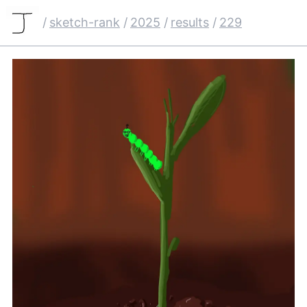
/
sketch-rank
/
2025
/
results
/
229