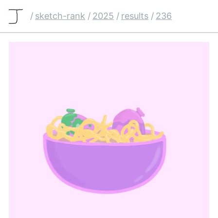
/
sketch-rank
/
2025
/
results
/
236