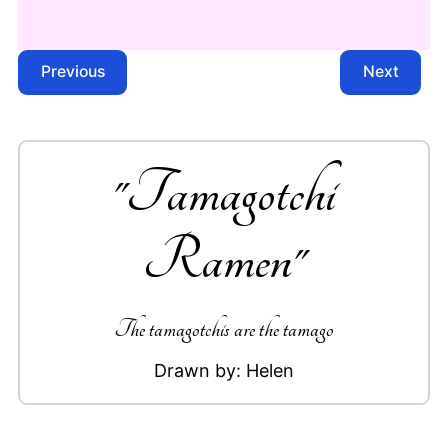
Previous
Next
"
Tamagotchi
Ramen
"
The tamagotchis are the tamago
Drawn by:
Helen