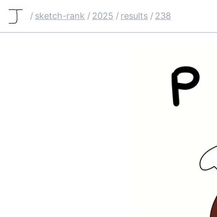
/
sketch-rank
/
2025
/
results
/
238