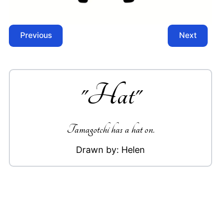
Previous
Next
"
Hat
"
Tamagotchi has a hat on.
Drawn by:
Helen