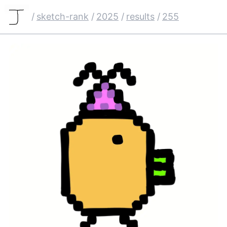
/
sketch-rank
/
2025
/
results
/
255