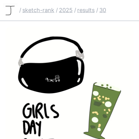
/
sketch-rank
/
2025
/
results
/
30