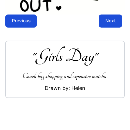
Previous
Next
"
Girls Day
"
Coach bag shopping and expensive matcha.
Drawn by:
Helen