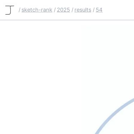
/
sketch-rank
/
2025
/
results
/
54