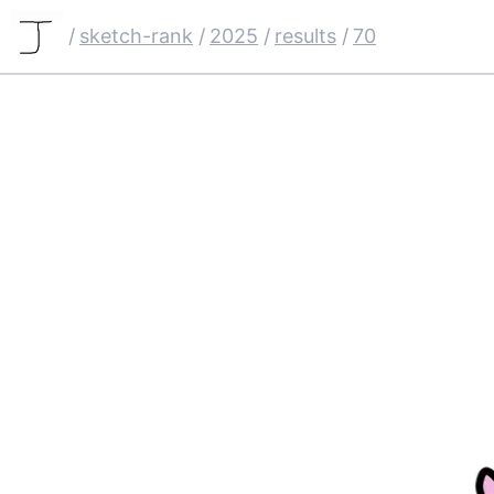
/
sketch-rank
/
2025
/
results
/
70