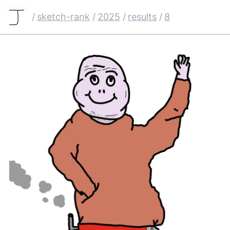
/
sketch-rank
/
2025
/
results
/
8