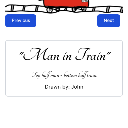
Previous
Next
"
Man in Train
"
Top half man - bottom half train.
Drawn by:
John