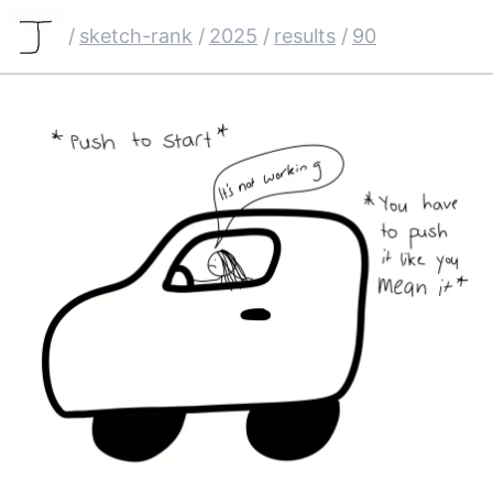
/
sketch-rank
/
2025
/
results
/
90