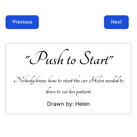
Previous
Next
"
Push to Start
"
Nobody knew how to start the car Helen needed to
drive to see her patient.
Drawn by:
Helen