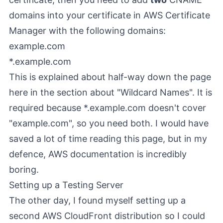
domains into your certificate in AWS Certificate
Manager with the following domains:
example.com
*.example.com
This is explained about half-way down the page
here
in the section about "Wildcard Names". It is
required because *.example.com doesn't cover
"example.com", so you need both. I would have
saved a lot of time reading this page, but in my
defence, AWS documentation is incredibly
boring.
Setting up a Testing Server
The other day, I found myself setting up a
second AWS CloudFront distribution so I could