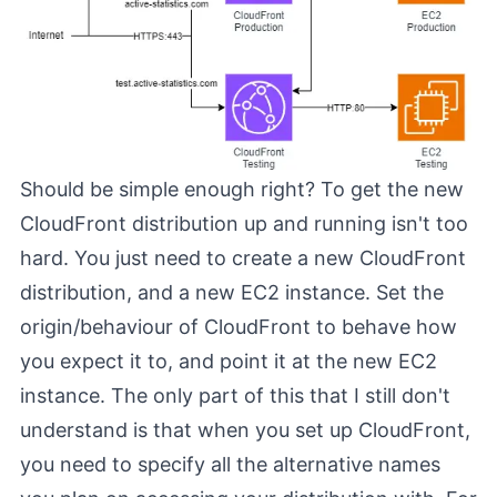
Should be simple enough right? To get the new
CloudFront distribution up and running isn't too
hard. You just need to create a new CloudFront
distribution, and a new EC2 instance. Set the
origin/behaviour of CloudFront to behave how
you expect it to, and point it at the new EC2
instance. The only part of this that I still don't
understand is that when you set up CloudFront,
you need to specify all the alternative names