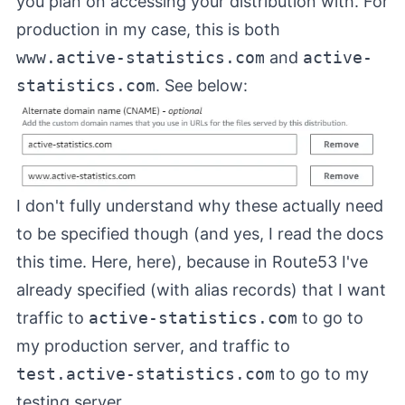
you plan on accessing your distribution with. For
production in my case, this is both
www.active-statistics.com
and
active-
statistics.com
. See below:
I don't fully understand why these actually need
to be specified though (and yes, I read the docs
this time.
Here
,
here
), because in Route53 I've
already specified (with alias records) that I want
traffic to
active-statistics.com
to go to
my production server, and traffic to
test.active-statistics.com
to go to my
testing server.