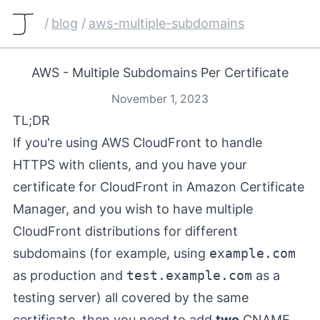
/
blog
/
aws-multiple-subdomains
AWS - Multiple Subdomains Per Certificate
November 1, 2023
TL;DR
If you're using AWS CloudFront to handle
HTTPS with clients, and you have your
certificate for CloudFront in Amazon Certificate
Manager, and you wish to have multiple
CloudFront distributions for different
subdomains (for example, using
example.com
as production and
test.example.com
as a
testing server) all covered by the same
certificate, then you need to add
two
CNAME