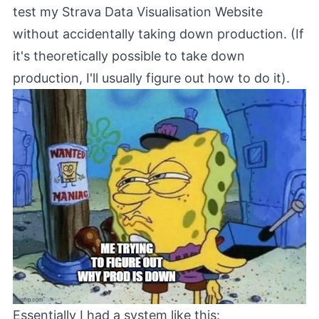
test my
Strava Data Visualisation Website
without accidentally taking down production. (If
it's theoretically possible to take down
production, I'll usually figure out how to do it).
Essentially I had a system like this: