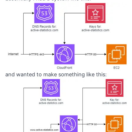
and wanted to make something like this: