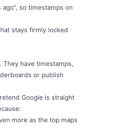
rs ago", so timestamps on
at stays firmly locked
s. They have timestamps,
eaderboards or publish
retend Google is straight
because:
even more as the top maps