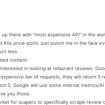
s up there with "most expensive API" in the worl
 this price-point, just punch me in the face ev
urt less.
ated content.
interested in looking at retaurant reviews. Go
expensive tier of requests, they will return 5 
ich 5, Google will use some internal metrics/A
ive you those.
rket for
scapers
to specifically scrape review 