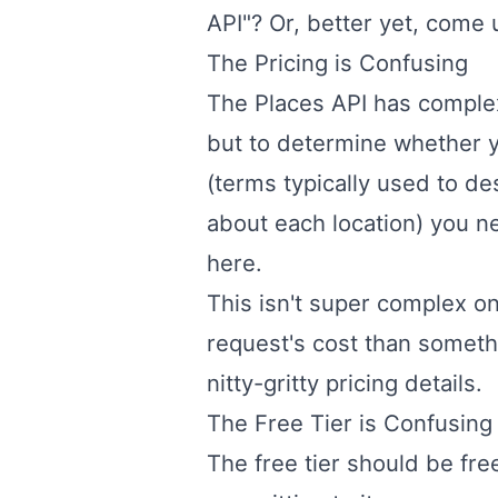
API"? Or, better yet, come
The Pricing is Confusing
The Places API has comple
but to determine whether your
(terms typically used to d
about each location) you ne
here
.
This isn't super complex on
request's cost than someth
nitty-gritty pricing details.
The Free Tier is Confusing
The free tier should be fre