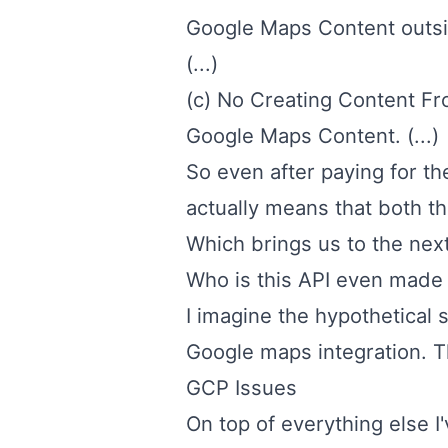
Google Maps Content outsid
(...)
(c) No Creating Content F
Google Maps Content. (...)
So even after paying for th
actually means that both th
Which brings us to the next
Who is this API even made
I imagine the hypothetical 
Google maps integration. Tha
GCP Issues
On top of everything else I