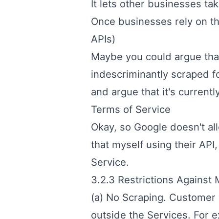
It lets other businesses ta
Once businesses rely on the
APIs)
Maybe you could argue that
indescriminantly scraped for
and argue that it's currentl
Terms of Service
Okay, so Google doesn't all
that myself using their API,
Service
.
3.2.3 Restrictions Against 
(a) No Scraping. Customer 
outside the Services. For e