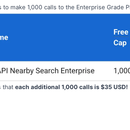
s to make 1,000 calls to the Enterprise Grade 
s that
each additional 1,000 calls is $35 USD!