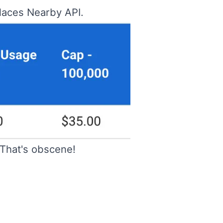
Places Nearby API.
That's obscene!