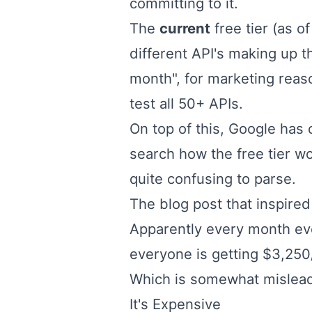
committing to it.
The
current
free tier (as 
different API's making up t
month", for marketing rea
test all 50+ APIs.
On top of this, Google has c
search how the free tier wo
quite confusing to parse.
The
blog post
that inspired
Apparently every month eve
everyone is getting $3,250
Which is somewhat mislead
It's Expensive