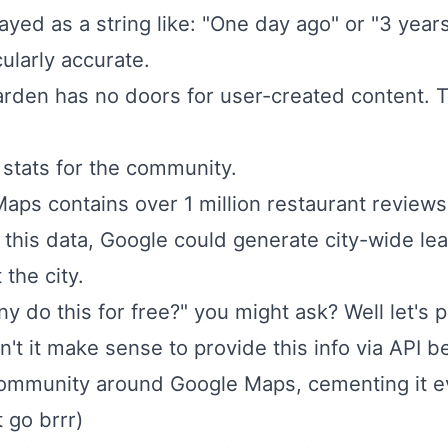
layed as a string like: "One day ago" or "3 yea
cularly accurate.
den has no doors for user-created content. Th
stats for the community.
Maps contains over 1 million restaurant review
h this data, Google could generate city-wide l
 the city.
do this for free?" you might ask? Well let's p
n't it make sense to provide this info via API 
e community around Google Maps, cementing it 
 go brrr)