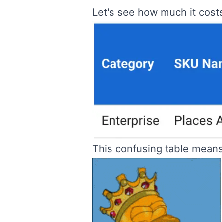
Let's see how much it cost
This confusing table mean