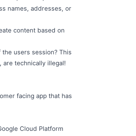
ness names, addresses, or
eate content based on
f the users session? This
re technically illegal!
tomer facing app that has
e Google Cloud Platform