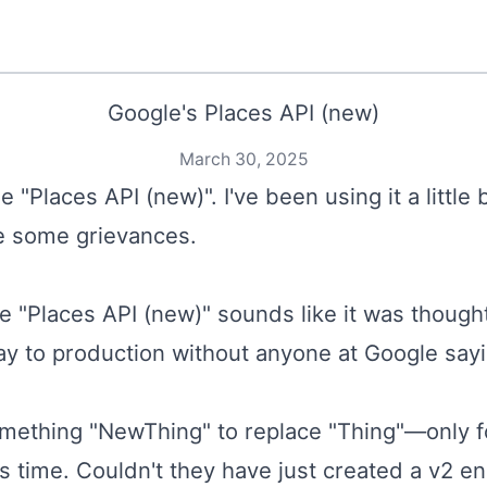
Google's Places API (new)
March 30, 2025
 "Places API (new)". I've been using it a little 
ve some grievances.
e "Places API (new)" sounds like it was though
y to production without anyone at Google say
mething "NewThing" to replace "Thing"—only f
as time. Couldn't they have just created a v2 en