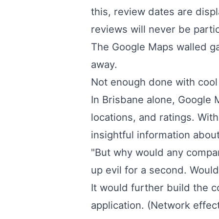
this, review dates are disp
reviews will never be parti
The Google Maps walled gar
away.
Not enough done with cool 
In Brisbane alone, Google 
locations, and ratings. Wit
insightful information about
"But why would any company 
up evil for a second. Would
It would further build th
application. (Network effect