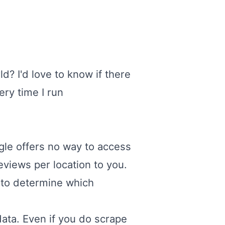
d? I'd love to know if there
ery time I run
ogle offers no way to access
reviews per location to you.
I to determine which
data. Even if you do scrape