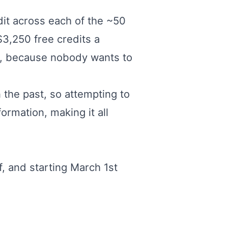
dit across each of the ~50
$3,250 free credits a
sn't, because nobody wants to
in the past, so attempting to
ormation, making it all
, and starting March 1st