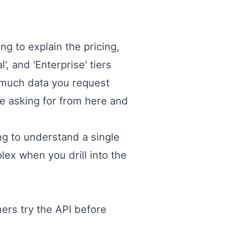
ng to explain the pricing,
', and 'Enterprise' tiers
w much data you request
re asking for from
here
and
ng to understand a single
ex when you drill into the
mers try the API before