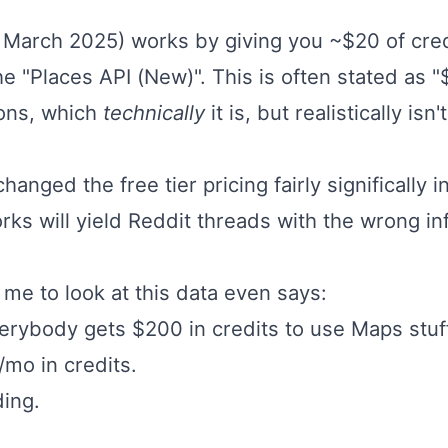
of March 2025) works by giving you ~$20 of cre
he "Places API (New)". This is often stated as "
sons, which
technically
it is, but realistically i
hanged the free tier pricing fairly significally 
rks will yield Reddit threads with the wrong inf
 me to look at this data even says:
rybody gets $200 in credits to use Maps stuff
/mo in credits.
ing.