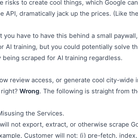
ke risks to create cool things, which Google can
 API, dramatically jack up the prices. (Like the
 you have to have this behind a small paywall,
 AI training, but you could potentially solve th
y being scraped for AI training regardless.
ow review access, or generate cool city-wide in
 right?
Wrong
. The following is straight from t
Misusing the Services.
will not export, extract, or otherwise scrape 
xample, Customer will not: (i) pre-fetch, index,