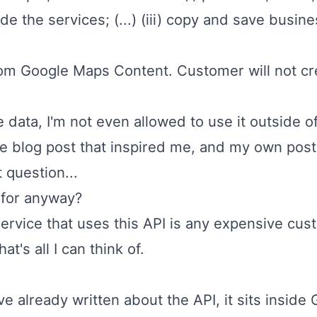
e the services; (...) (iii) copy and save busi
rom Google Maps Content. Customer will not cr
e data, I'm not even allowed to use it outside o
e blog post that inspired me, and my own post, a
 question...
 for anyway?
service that uses this API is any expensive cus
t's all I can think of.
've already written about the API, it sits insid