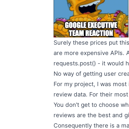
Surely these prices put thi
are more expensive APIs. At
requests.post() - it would h
No way of getting user cre
For my project, I was most 
review data. For their most 
You don't get to choose wh
reviews are the best and g
Consequently there is a ma