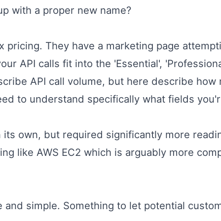
 up with a proper new name?
x pricing. They have a
marketing page
attempti
 API calls fit into the 'Essential', 'Professional
escribe API call volume, but here describe ho
ed to understand specifically what fields you'
 its own, but required significantly more readi
ing like AWS EC2 which is arguably more compl
e and simple. Something to let potential custo