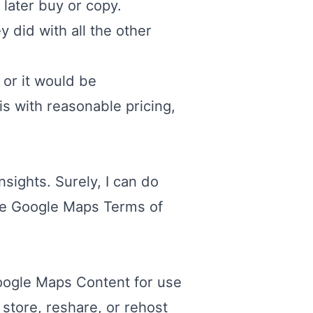
 later buy or copy.
y did with all the other
 or it would be
is with reasonable pricing,
sights. Surely, I can do
he
Google Maps Terms of
Google Maps Content for use
 store, reshare, or rehost