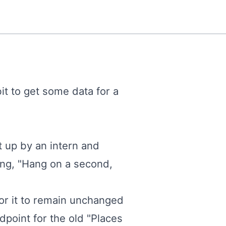
bit to get some data for a
t up by an intern and
ing, "Hang on a second,
or it to remain unchanged
dpoint for the old "Places