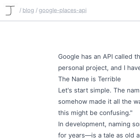
/
blog
/
google-places-api
Google has an API called the
personal
project
, and I ha
The Name is Terrible
Let's start simple. The nam
somehow made it all the wa
this might be confusing."
In development, naming so
for years—is a tale as old 