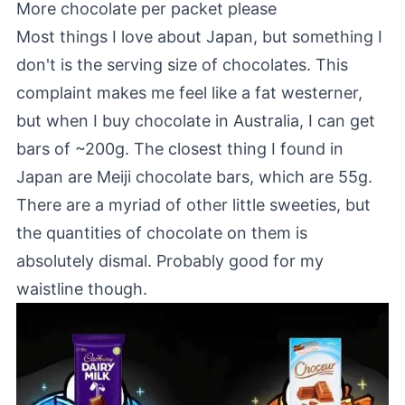
More chocolate per packet please
Most things I love about Japan, but something I
don't is the serving size of chocolates. This
complaint makes me feel like a fat westerner,
but when I buy chocolate in Australia, I can get
bars of ~200g. The closest thing I found in
Japan are Meiji chocolate bars, which are 55g.
There are a myriad of other little sweeties, but
the quantities of chocolate on them is
absolutely dismal. Probably good for my
waistline though.