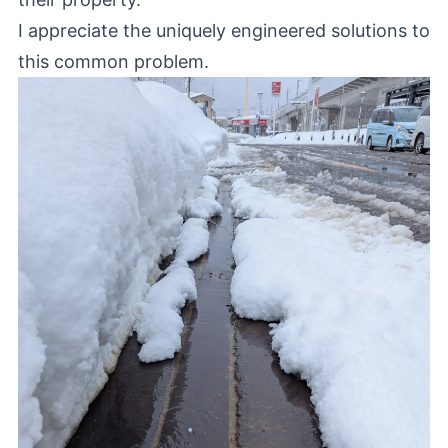
I appreciate the uniquely engineered solutions to
this common problem.