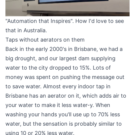
"Automation that Inspires". How I'd love to see
that in Australia.
Taps without aerators on them
Back in the early 2000's in Brisbane, we had a
big drought, and our largest dam supplying
water to the city dropped to 15%. Lots of
money was spent on pushing the message out
to save water. Almost every indoor tap in
Brisbane has an aerator on it, which adds air to
your water to make it less water-y. When
washing your hands you'll use up to 70% less
water, but the sensation is probably similar to
using 10 or 20% less water.