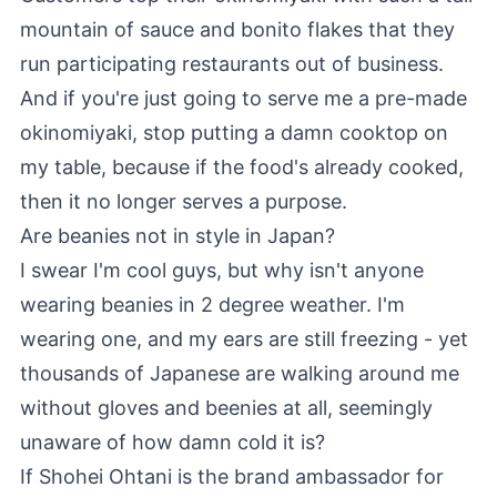
mountain of sauce and bonito flakes that they
run participating restaurants out of business.
And if you're just going to serve me a pre-made
okinomiyaki, stop putting a damn cooktop on
my table, because if the food's already cooked,
then it no longer serves a purpose.
Are beanies not in style in Japan?
I swear I'm cool guys, but why isn't anyone
wearing beanies in 2 degree weather. I'm
wearing one, and my ears are still freezing - yet
thousands of Japanese are walking around me
without gloves and beenies at all, seemingly
unaware of how damn cold it is?
If Shohei Ohtani is the brand ambassador for