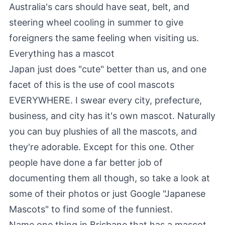
Australia's cars should have seat, belt, and
steering wheel cooling in summer to give
foreigners the same feeling when visiting us.
Everything has a mascot
Japan just does "cute" better than us, and one
facet of this is the use of cool mascots
EVERYWHERE. I swear every city, prefecture,
business, and city has it's own mascot. Naturally
you can buy plushies of all the mascots, and
they're adorable.
Except for this one
.
Other
people
have done a far better job of
documenting them all though, so take a look at
some of their photos or just Google "Japanese
Mascots" to find some of the funniest.
Name one thing in Brisbane that has a mascot.