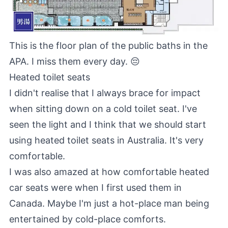
This is the floor plan of the public baths in the
APA. I miss them every day. 😔
Heated toilet seats
I didn't realise that I always brace for impact
when sitting down on a cold toilet seat. I've
seen the light and I think that we should start
using heated toilet seats in Australia. It's very
comfortable.
I was also amazed at how comfortable heated
car seats were when I first used them in
Canada. Maybe I'm just a hot-place man being
entertained by cold-place comforts.