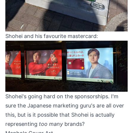
Shohei and his favourite mastercard:
Shohei's going hard on the sponsorships. I'm
sure the Japanese marketing guru's are all over
this, but is it possible that Shohei is actually
representing
too many
brands?