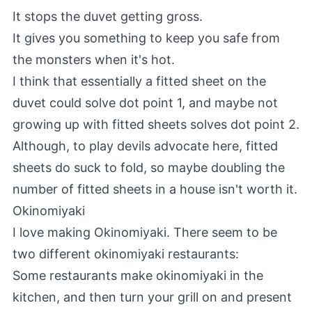
It stops the duvet getting gross.
It gives you something to keep you safe from
the monsters when it's hot.
I think that essentially a fitted sheet on the
duvet could solve dot point 1, and maybe not
growing up with fitted sheets solves dot point 2.
Although, to play devils advocate here, fitted
sheets do suck to fold, so maybe doubling the
number of fitted sheets in a house isn't worth it.
Okinomiyaki
I love making Okinomiyaki. There seem to be
two different okinomiyaki restaurants:
Some restaurants make okinomiyaki in the
kitchen, and then turn your grill on and present