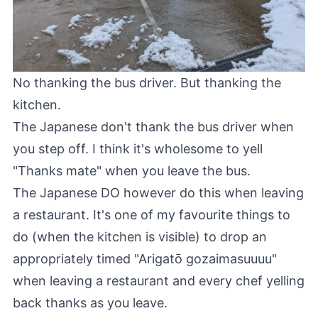
No thanking the bus driver. But thanking the
kitchen.
The Japanese don't thank the bus driver when
you step off. I think it's wholesome to yell
"Thanks mate" when you leave the bus.
The Japanese DO however do this when leaving
a restaurant. It's one of my favourite things to
do (when the kitchen is visible) to drop an
appropriately timed "Arigatō gozaimasuuuu"
when leaving a restaurant and every chef yelling
back thanks as you leave.