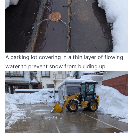
A parking lot covering in a thin layer of flowing
water to prevent snow from building up.