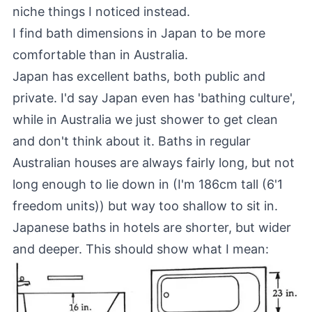
niche things I noticed instead.
I find bath dimensions in Japan to be more
comfortable than in Australia.
Japan has excellent baths, both public and
private. I'd say Japan even has 'bathing culture',
while in Australia we just shower to get clean
and don't think about it. Baths in regular
Australian houses are always fairly long, but not
long enough to lie down in (I'm 186cm tall (6'1
freedom units)) but way too shallow to sit in.
Japanese baths in hotels are shorter, but wider
and deeper. This should show what I mean: