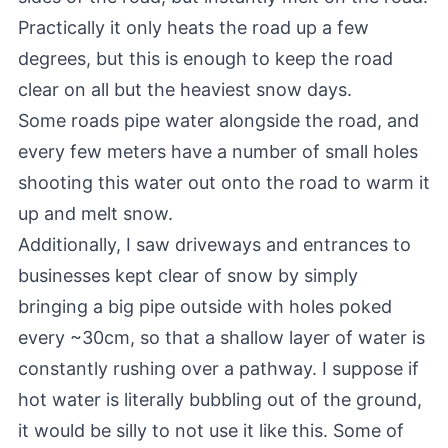
Practically it only heats the road up a few
degrees, but this is enough to keep the road
clear on all but the heaviest snow days.
Some roads pipe water alongside the road, and
every few meters have a number of small holes
shooting this water out onto the road to warm it
up and melt snow.
Additionally, I saw driveways and entrances to
businesses kept clear of snow by simply
bringing a big pipe outside with holes poked
every ~30cm, so that a shallow layer of water is
constantly rushing over a pathway. I suppose if
hot water is literally bubbling out of the ground,
it would be silly to not use it like this. Some of