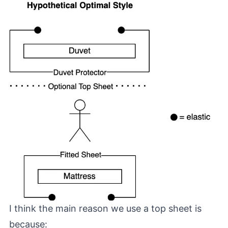
I think the main reason we use a top sheet is
because: