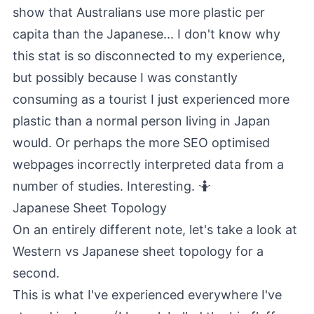
show that Australians use more plastic per
capita than the Japanese... I don't know why
this stat is so disconnected to my experience,
but possibly because I was constantly
consuming as a tourist I just experienced more
plastic than a normal person living in Japan
would. Or perhaps the more SEO optimised
webpages incorrectly interpreted data from a
number of studies. Interesting. 🤷
Japanese Sheet Topology
On an entirely different note, let's take a look at
Western vs Japanese sheet topology for a
second.
This is what I've experienced everywhere I've