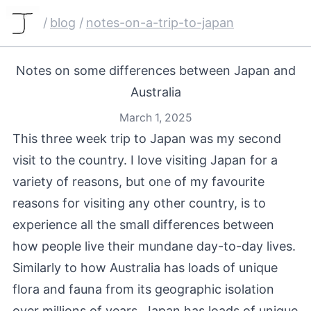
/
blog
/
notes-on-a-trip-to-japan
Notes on some differences between Japan and
Australia
March 1, 2025
This three week trip to Japan was my second
visit to the country. I love visiting Japan for a
variety of reasons, but one of my favourite
reasons for visiting any other country, is to
experience all the small differences between
how people live their mundane day-to-day lives.
Similarly to how Australia has loads of unique
flora and fauna from its geographic isolation
over millions of years, Japan has loads of unique