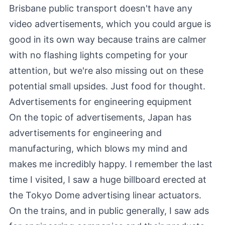
Brisbane public transport doesn't have any
video advertisements, which you could argue is
good in its own way because trains are calmer
with no flashing lights competing for your
attention, but we're also missing out on these
potential small upsides. Just food for thought.
Advertisements for engineering equipment
On the topic of advertisements, Japan has
advertisements for engineering and
manufacturing, which blows my mind and
makes me incredibly happy. I remember the last
time I visited, I saw a huge billboard erected at
the Tokyo Dome advertising linear actuators.
On the trains, and in public generally, I saw ads