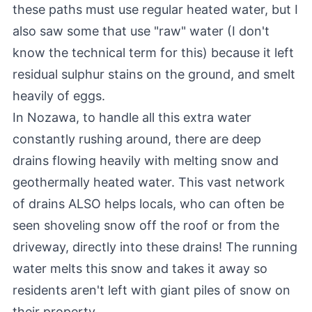
these paths must use regular heated water, but I
also saw some that use "raw" water (I don't
know the technical term for this) because it left
residual sulphur stains on the ground, and smelt
heavily of eggs.
In Nozawa, to handle all this extra water
constantly rushing around, there are deep
drains flowing heavily with melting snow and
geothermally heated water. This vast network
of drains ALSO helps locals, who can often be
seen shoveling snow off the roof or from the
driveway, directly into these drains! The running
water melts this snow and takes it away so
residents aren't left with giant piles of snow on
their property.