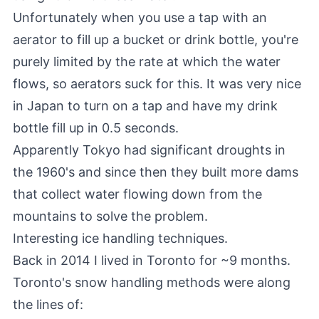
Unfortunately when you use a tap with an
aerator to fill up a bucket or drink bottle, you're
purely limited by the rate at which the water
flows, so aerators suck for this. It was very nice
in Japan to turn on a tap and have my drink
bottle fill up in 0.5 seconds.
Apparently Tokyo had significant droughts in
the 1960's and since then they built more dams
that collect water flowing down from the
mountains to solve the problem.
Interesting ice handling techniques.
Back in 2014 I lived in Toronto for ~9 months.
Toronto's snow handling methods were along
the lines of: