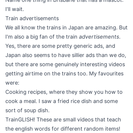
I'll wait.
Train advertisements
We all know the trains in Japan are amazing. But
I'm also a big fan of the train
advertisements
.
Yes, there are some pretty generic ads, and
Japan also seems to have sillier ads than we do,
but there are some genuinely interesting videos
getting airtime on the trains too. My favourites
were:
Cooking recipes, where they show you how to
cook a meal. I saw a fried rice dish and some
sort of soup dish.
TrainGLISH! These are small videos that teach
the english words for different random items!