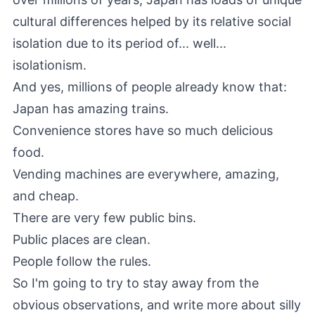
cultural differences helped by its relative social
isolation due to its period of... well...
isolationism.
And yes, millions of people already know that:
Japan has amazing trains.
Convenience stores have so much delicious
food.
Vending machines are everywhere, amazing,
and cheap.
There are very few public bins.
Public places are clean.
People follow the rules.
So I'm going to try to stay away from the
obvious observations, and write more about silly