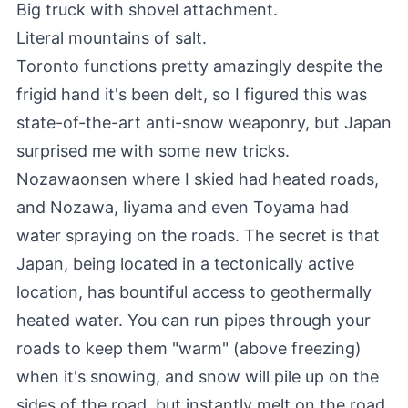
Big truck with shovel attachment.
Literal mountains of salt
.
Toronto functions pretty amazingly despite the
frigid hand it's been delt, so I figured this was
state-of-the-art anti-snow weaponry, but Japan
surprised me with some new tricks.
Nozawaonsen where I skied had heated roads,
and Nozawa, Iiyama and even Toyama had
water spraying on the roads. The secret is that
Japan, being located in a tectonically active
location, has bountiful access to geothermally
heated water. You can run pipes through your
roads to keep them "warm" (above freezing)
when it's snowing, and snow will pile up on the
sides of the road, but instantly melt on the road.