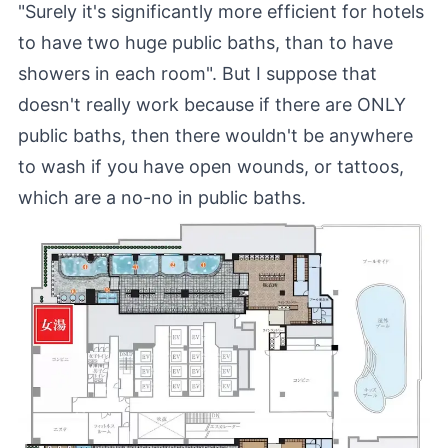
"Surely it's significantly more efficient for hotels
to have two huge public baths, than to have
showers in each room". But I suppose that
doesn't really work because if there are ONLY
public baths, then there wouldn't be anywhere
to wash if you have open wounds, or tattoos,
which are a no-no in public baths.