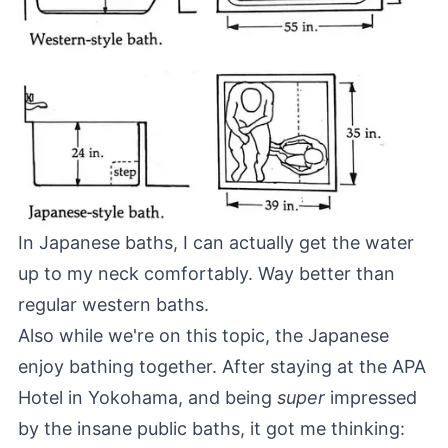
In Japanese baths, I can actually get the water
up to my neck comfortably. Way better than
regular western baths.
Also while we're on this topic, the Japanese
enjoy bathing together. After staying at the
APA
Hotel in Yokohama
, and being
super
impressed
by the insane public baths, it got me thinking: