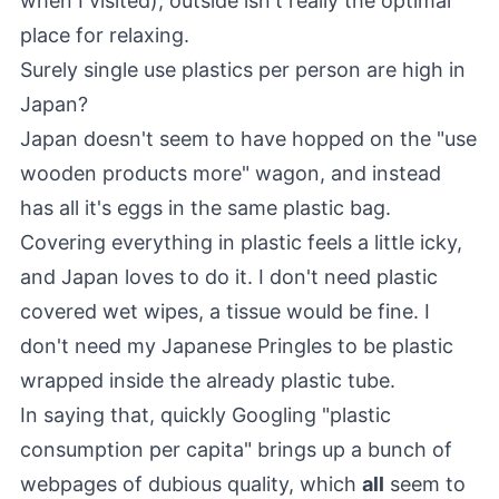
when I visited), outside isn't really the optimal
place for relaxing.
Surely single use plastics per person are high in
Japan?
Japan doesn't seem to have hopped on the "use
wooden products more" wagon, and instead
has all it's eggs in the same plastic bag.
Covering everything in plastic feels a little icky,
and Japan loves to do it. I don't need plastic
covered wet wipes, a tissue would be fine. I
don't need my Japanese Pringles to be plastic
wrapped inside the already plastic tube.
In saying that, quickly Googling "plastic
consumption per capita" brings up a bunch of
webpages of dubious quality, which
all
seem to