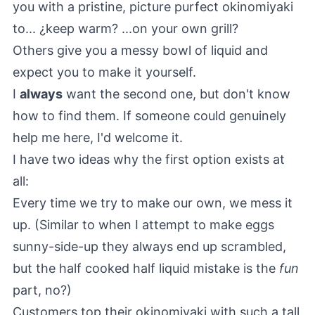
you with a pristine, picture purfect okinomiyaki
to... ¿keep warm? ...on your own grill?
Others give you a messy bowl of liquid and
expect you to make it yourself.
I
always
want the second one, but don't know
how to find them. If someone could genuinely
help me here, I'd welcome it.
I have two ideas why the first option exists at
all:
Every time we try to make our own, we mess it
up. (Similar to when I attempt to make eggs
sunny-side-up they always end up scrambled,
but the half cooked half liquid mistake is the
fun
part, no?)
Customers top their okinomiyaki with such a tall