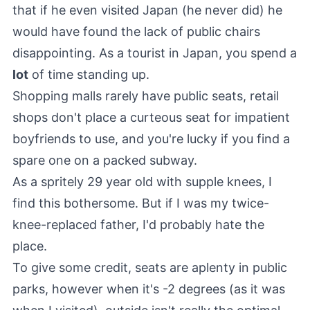
that if he even visited Japan (he never did) he
would have found the lack of public chairs
disappointing. As a tourist in Japan, you spend a
lot
of time standing up.
Shopping malls rarely have public seats, retail
shops don't place a curteous seat for impatient
boyfriends to use, and you're lucky if you find a
spare one on a packed subway.
As a spritely 29 year old with supple knees, I
find this bothersome. But if I was my twice-
knee-replaced father, I'd probably hate the
place.
To give some credit, seats are aplenty in public
parks, however when it's -2 degrees (as it was