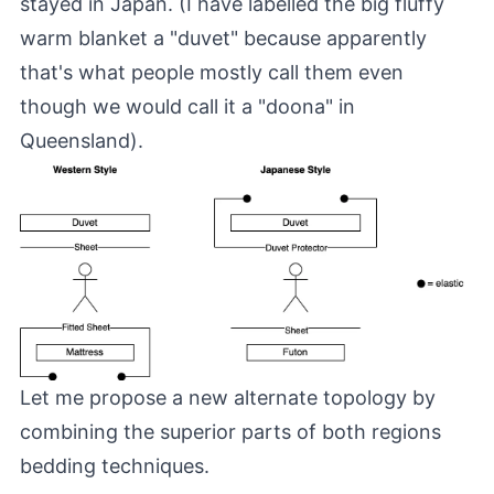
stayed in Japan. (I have labelled the big fluffy
warm blanket a "duvet" because apparently
that's what people mostly call them even
though we would call it a "doona" in
Queensland).
Let me propose a new alternate topology by
combining the superior parts of both regions
bedding techniques.