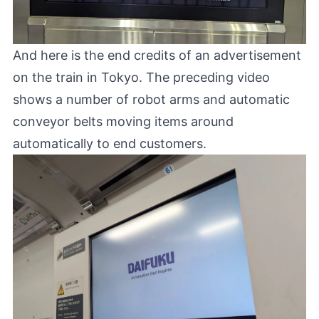
And here is the end credits of an advertisement
on the train in Tokyo. The preceding video
shows a number of robot arms and automatic
conveyor belts moving items around
automatically to end customers.