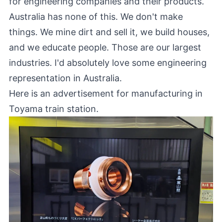
for engineering companies and their products.
Australia has none of this. We don't make
things. We mine dirt and sell it, we build houses,
and we educate people. Those are our largest
industries. I'd absolutely love some engineering
representation in Australia.
Here is an advertisement for manufacturing in
Toyama train station.