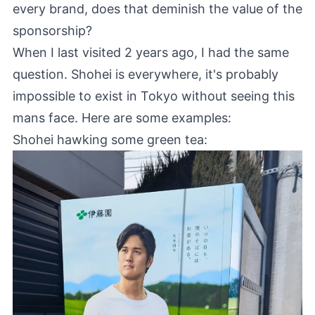
every brand, does that deminish the value of the
sponsorship?
When I last visited 2 years ago, I had the same
question. Shohei is everywhere, it's probably
impossible to exist in Tokyo without seeing this
mans face. Here are some examples:
Shohei hawking some green tea: