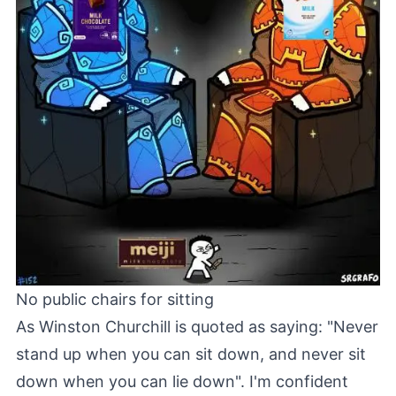
No public chairs for sitting
As Winston Churchill is quoted as saying: "Never
stand up when you can sit down, and never sit
down when you can lie down". I'm confident