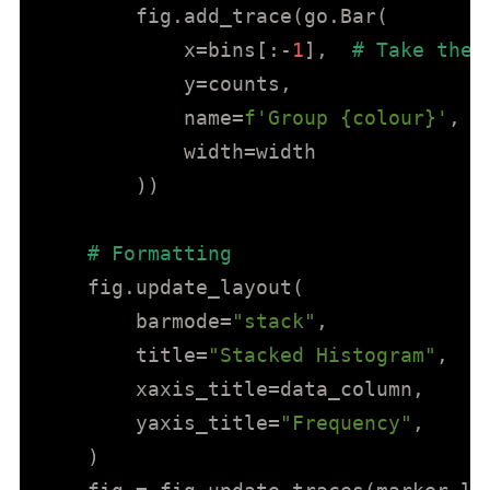
        fig.add_trace(go.Bar(

            x=bins[:-
1
],  
# Take the 
            y=counts,

            name=
f'Group 
{colour}
'
,

            width=width

        ))

# Formatting
    fig.update_layout(

        barmode=
"stack"
,

        title=
"Stacked Histogram"
,

        xaxis_title=data_column,

        yaxis_title=
"Frequency"
,

    )
