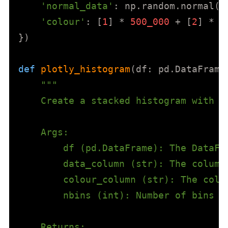
'normal_data'
: np.random.normal(l
'colour'
: [
1
] * 
500_000
 + [
2
] * 
5
})

def
plotly_histogram
(
df: pd.DataFrame
"""

    Create a stacked histogram with P
    Args:

        df (pd.DataFrame): The DataFra
        data_column (str): The column 
        colour_column (str): The colu
        nbins (int): Number of bins fo
    Returns:
