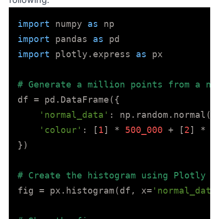
import
 numpy 
as
import
 pandas 
as
import
 plotly.express 
as
 px

# Generate a million points from a no
df = pd.DataFrame({

'normal_data'
: np.random.normal(l
'colour'
: [
1
] * 
500_000
 + [
2
] * 
5
})

# Create the histogram using Plotly
fig = px.histogram(df, x=
'normal_data