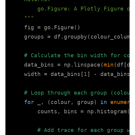
        go.Figure: A Plotly Figure ob
    """
    fig = go.Figure()

    groups = df.groupby(colour_column)
# Calculate the bin width for con
    data_bins = np.linspace(
min
(df[da
    width = data_bins[
1
] - data_bins[
# Loop through each group (colour
for
 _, (colour, group) 
in
enumera
        counts, bins = np.histogram(g
# Add trace for each group wi