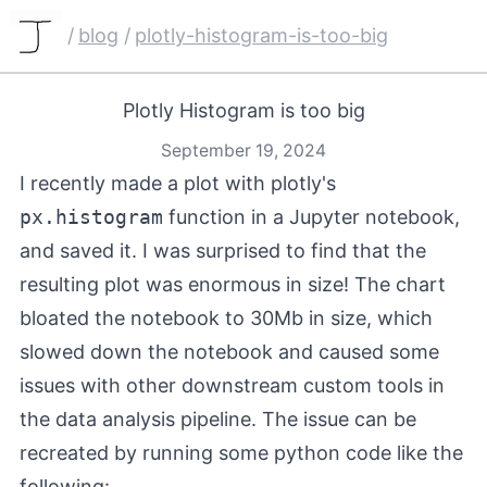
/
blog
/
plotly-histogram-is-too-big
Plotly Histogram is too big
September 19, 2024
I recently made a plot with plotly's
px.histogram
function in a Jupyter notebook,
and saved it. I was surprised to find that the
resulting plot was enormous in size! The chart
bloated the notebook to 30Mb in size, which
slowed down the notebook and caused some
issues with other downstream custom tools in
the data analysis pipeline. The issue can be
recreated by running some python code like the
following: