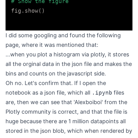
# Show the figure
fig.show()

I did some googling and found the
following
page
, where it was mentioned that:
...when you plot a histogram via plotly, it stores
all the orginal data in the json file and makes the
bins and counts on the javascript side.
Oh no. Let's confirm that. If I open the
notebook as a json file, which all
.ipynb
files
are, then we can see that 'Alexboiboi' from the
Plotly community is correct, and that the file is
huge because there are 1 million datapoints all
stored in the json blob, which when rendered by