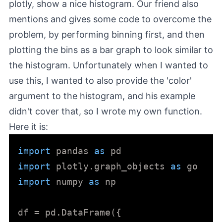
plotly, show a nice histogram. Our friend also
mentions and gives some code to overcome the
problem, by performing binning first, and then
plotting the bins as a bar graph to look similar to
the histogram. Unfortunately when I wanted to
use this, I wanted to also provide the 'color'
argument to the histogram, and his example
didn't cover that, so I wrote my own function.
Here it is:
import
 pandas 
as
import
 plotly.graph_objects 
as
import
 numpy 
as
 np

df = pd.DataFrame({
