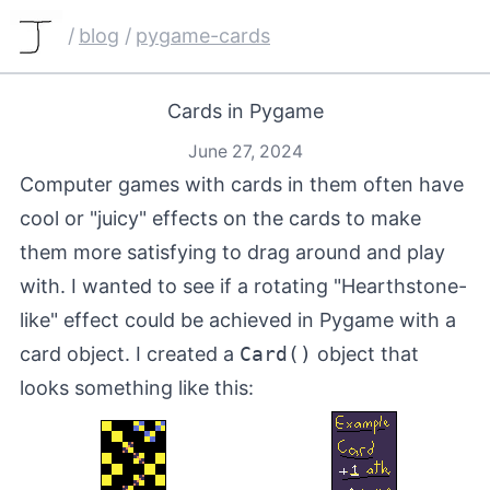
/
blog
/
pygame-cards
Cards in Pygame
June 27, 2024
Computer games with cards in them often have
cool or "juicy" effects on the cards to make
them more satisfying to drag around and play
with. I wanted to see if a rotating "Hearthstone-
like" effect could be achieved in
Pygame
with a
card object. I created a
Card()
object that
looks something like this: