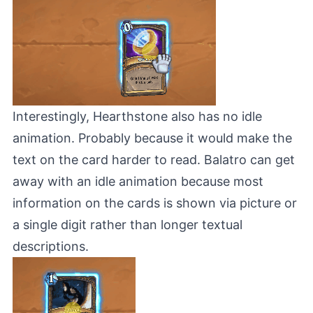
Interestingly, Hearthstone also has no idle
animation. Probably because it would make the
text on the card harder to read. Balatro can get
away with an idle animation because most
information on the cards is shown via picture or
a single digit rather than longer textual
descriptions.