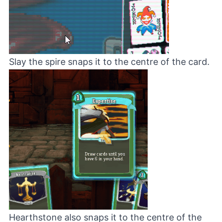
Slay the spire snaps it to the centre of the card.
Hearthstone also snaps it to the centre of the