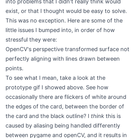
into problems that I didn't really think would
exist, or that I thought would be easy to solve.
This was no exception. Here are some of the
little issues I bumped into, in order of how
stressful they were:
OpenCV's perspective transformed surface not
perfectly aligning with lines drawn between
points.
To see what I mean, take a look at the
prototype gif I showed above. See how
occasionally there are flickers of white around
the edges of the card, between the border of
the card and the black outline? I
think
this is
caused by aliasing being handled differently
between pygame and openCV, and it results in