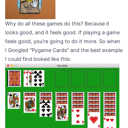
Why do all these games do this? Because it
looks good, and it feels good. If playing a game
feels good, you're going to do it more. So when
I Googled "Pygame Cards" and the best example
I could find looked like this: