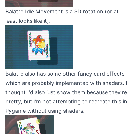
Balatro Idle Movement is a 3D rotation (or at
least looks like it).
Balatro also has some other fancy card effects
which are probably implemented with shaders. I
thought I'd also just show them because they're
pretty, but I'm not attempting to recreate this in
Pygame without using shaders.