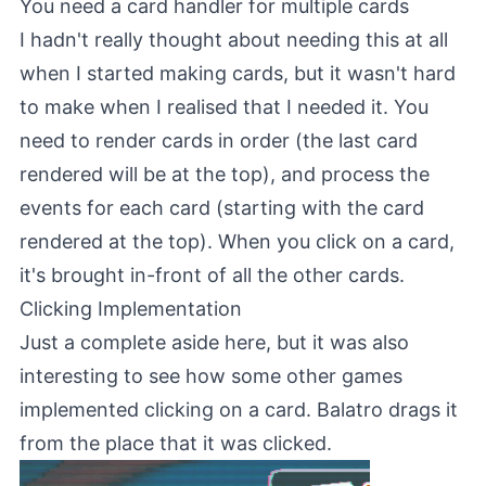
You need a card handler for multiple cards
I hadn't really thought about needing this at all
when I started making cards, but it wasn't hard
to make when I realised that I needed it. You
need to render cards in order (the last card
rendered will be at the top), and process the
events for each card (starting with the card
rendered at the top). When you click on a card,
it's brought in-front of all the other cards.
Clicking Implementation
Just a complete aside here, but it was also
interesting to see how some other games
implemented clicking on a card. Balatro drags it
from the place that it was clicked.