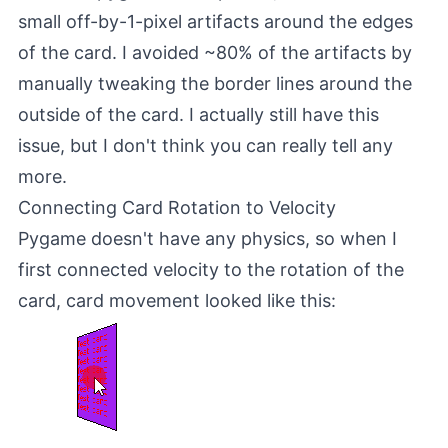
small off-by-1-pixel artifacts around the edges
of the card. I avoided ~80% of the artifacts by
manually tweaking the border lines around the
outside of the card. I actually still have this
issue, but I don't think you can really tell any
more.
Connecting Card Rotation to Velocity
Pygame doesn't have any physics, so when I
first connected velocity to the rotation of the
card, card movement looked like this: