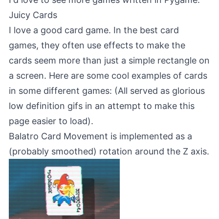
Juicy Cards
I love a good card game. In the best card
games, they often use effects to make the
cards seem more than just a simple rectangle on
a screen. Here are some cool examples of cards
in some different games: (All served as glorious
low definition gifs in an attempt to make this
page easier to load).
Balatro
Card Movement is implemented as a
(probably smoothed) rotation around the Z axis.