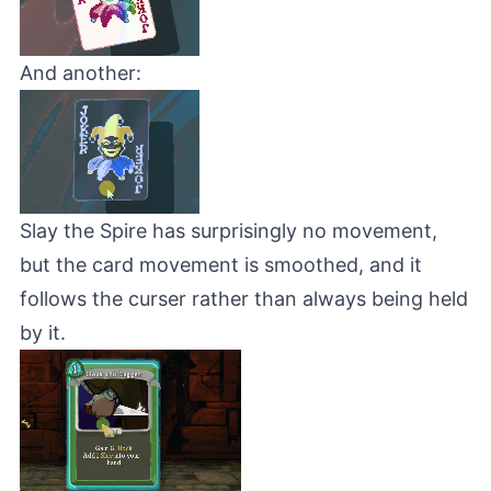
And another:
Slay the Spire
has surprisingly no movement,
but the card movement is smoothed, and it
follows the curser rather than always being held
by it.