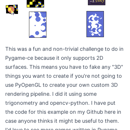
This was a fun and non-trivial challenge to do in
Pygame-ce because it only supports 2D
surfaces. This means you have to fake any "3D"
things you want to create if you're not going to
use
PyOpenGL
to create your own custom 3D
rendering pipeline. I did it using some
trigonometry and
opencv-python
. I have put
the code for this example on my Github
here
in
case anyone thinks it might be useful to them.
I'd love to see more games written in Pygame.