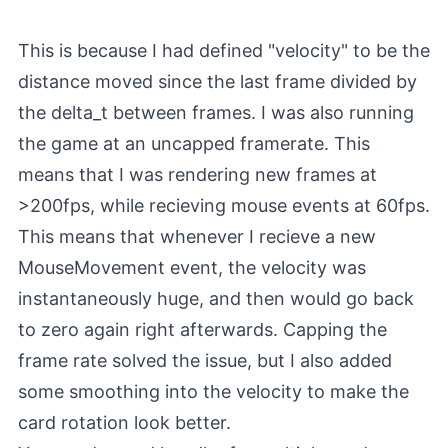
This is because I had defined "velocity" to be the
distance moved since the last frame divided by
the delta_t between frames. I was also running
the game at an uncapped framerate. This
means that I was rendering new frames at
>200fps, while recieving mouse events at 60fps.
This means that whenever I recieve a new
MouseMovement event, the velocity was
instantaneously huge, and then would go back
to zero again right afterwards. Capping the
frame rate solved the issue, but I also added
some smoothing into the velocity to make the
card rotation look better.