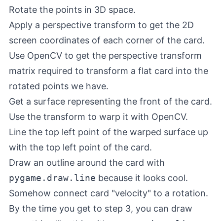
Rotate the points in 3D space.
Apply a perspective transform to get the 2D
screen coordinates of each corner of the card.
Use OpenCV to get the perspective transform
matrix required to transform a flat card into the
rotated points we have.
Get a surface representing the front of the card.
Use the transform to warp it with OpenCV.
Line the top left point of the warped surface up
with the top left point of the card.
Draw an outline around the card with
pygame.draw.line
because it looks cool.
Somehow connect card "velocity" to a rotation.
By the time you get to step 3, you can draw