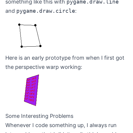
something like this with
pygame.draw.line
and
pygame.draw.circle
:
Here is an early prototype from when I first got
the perspective warp working:
Some Interesting Problems
Whenever I code something up, I always run