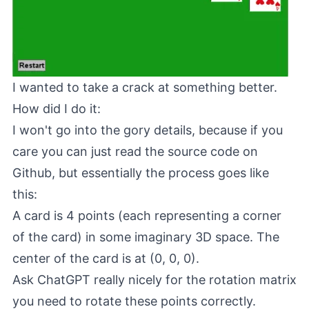
I wanted to take a crack at something better.
How did I do it:
I won't go into the gory details, because if you
care you can just read the source code on
Github, but essentially the process goes like
this:
A card is 4 points (each representing a corner
of the card) in some imaginary 3D space. The
center of the card is at (0, 0, 0).
Ask ChatGPT really nicely for the rotation matrix
you need to rotate these points correctly.