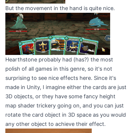
But the movement in the hand is quite nice.
Hearthstone
probably had (has?) the most
polish of all games in this genre, so it's not
surprising to see nice effects here. Since it's
made in Unity, I imagine either the cards are just
3D objects, or they have some fancy height
map shader trickery going on, and you can just
rotate the card object in 3D space as you would
any other object to achieve their effect.