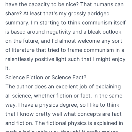
have the capacity to be nice? That humans can
share? At least that's my grossly abridged
summary. I'm starting to think communism itself
is based around negativity and a bleak outlook
on the future, and I'd almost welcome any sort
of literature that tried to frame communism in a
relentlessly positive light such that I might enjoy
it.
Science Fiction or Science Fact?
The author does an excellent job of explaining
all science, whether fiction or fact, in the same
way. I have a physics degree, so I like to think
that I know pretty well what concepts are fact
and fiction. The fictional physics is explained in