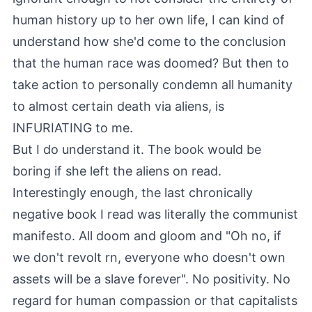
human history up to her own life, I can kind of
understand how she'd come to the conclusion
that the human race was doomed? But then to
take action to personally condemn all humanity
to almost certain death via aliens, is
INFURIATING to me.
But I do understand it. The book would be
boring if she left the aliens on read.
Interestingly enough, the last chronically
negative book I read was literally the communist
manifesto. All doom and gloom and "Oh no, if
we don't revolt rn, everyone who doesn't own
assets will be a slave forever". No positivity. No
regard for human compassion or that capitalists