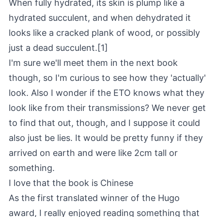
When fully hydrated, its skin is plump like a
hydrated succulent, and when dehydrated it
looks like a cracked plank of wood, or possibly
just a dead succulent.[1]
I'm sure we'll meet them in the next book
though, so I'm curious to see how they 'actually'
look. Also I wonder if the ETO knows what they
look like from their transmissions? We never get
to find that out, though, and I suppose it could
also just be lies. It would be pretty funny if they
arrived on earth and were like 2cm tall or
something.
I love that the book is Chinese
As the first translated winner of the Hugo
award, I really enjoyed reading something that