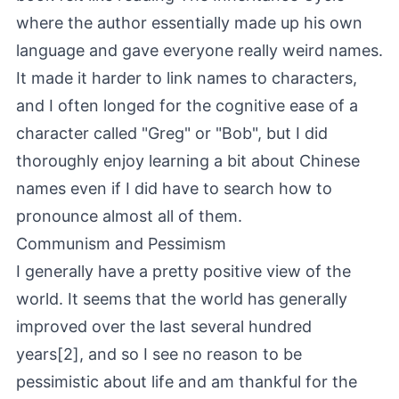
where the author essentially made up his own
language and gave everyone really weird names.
It made it harder to link names to characters,
and I often longed for the cognitive ease of a
character called "Greg" or "Bob", but I did
thoroughly enjoy learning a bit about Chinese
names even if I did have to search how to
pronounce almost all of them.
Communism and Pessimism
I generally have a pretty positive view of the
world. It seems that the world has generally
improved over the last several hundred
years[2], and so I see no reason to be
pessimistic about life and am thankful for the