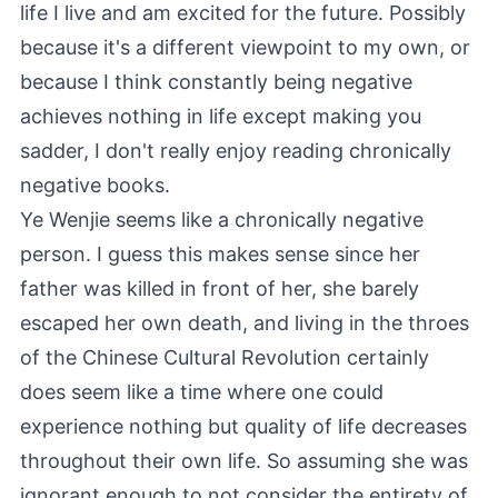
life I live and am excited for the future. Possibly
because it's a different viewpoint to my own, or
because I think constantly being negative
achieves nothing in life except making you
sadder, I don't really enjoy reading chronically
negative books.
Ye Wenjie seems like a chronically negative
person. I guess this makes sense since her
father was killed in front of her, she barely
escaped her own death, and living in the throes
of the Chinese Cultural Revolution certainly
does seem like a time where one could
experience nothing but quality of life decreases
throughout their own life. So assuming she was
ignorant enough to not consider the entirety of