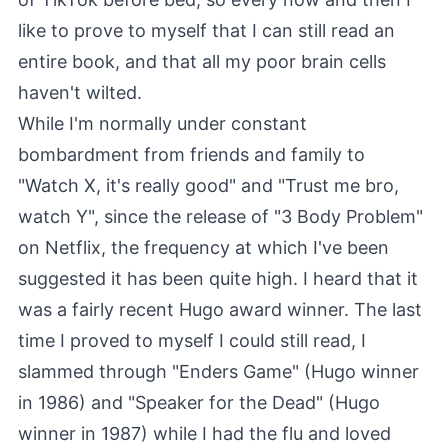
like to prove to myself that I can still read an
entire book, and that all my poor brain cells
haven't wilted.
While I'm normally under constant
bombardment from friends and family to
"Watch X, it's really good" and "Trust me bro,
watch Y", since the release of "3 Body Problem"
on Netflix, the frequency at which I've been
suggested it has been quite high. I heard that it
was a fairly recent Hugo award winner. The last
time I proved to myself I could still read, I
slammed through "Enders Game" (Hugo winner
in 1986) and "Speaker for the Dead" (Hugo
winner in 1987) while I had the flu and loved