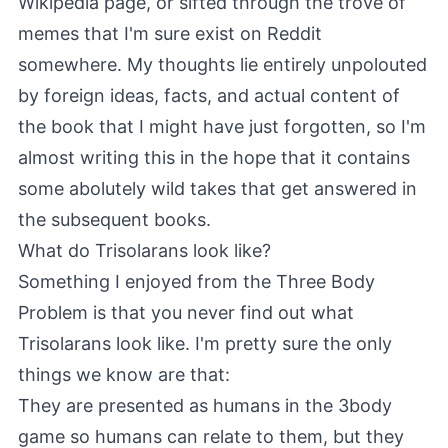
Wikipedia page, or sifted through the trove of
memes that I'm sure exist on Reddit
somewhere. My thoughts lie entirely unpolouted
by foreign ideas, facts, and actual content of
the book that I might have just forgotten, so I'm
almost writing this in the hope that it contains
some abolutely wild takes that get answered in
the subsequent books.
What do Trisolarans look like?
Something I enjoyed from the Three Body
Problem is that you never find out what
Trisolarans look like. I'm pretty sure the only
things we know are that:
They are presented as humans in the 3body
game so humans can relate to them, but they