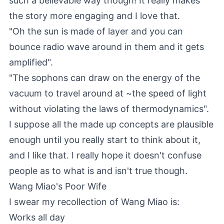
such a believable way though! It really makes
the story more engaging and I love that.
"Oh the sun is made of layer and you can
bounce radio wave around in them and it gets
amplified".
"The sophons can draw on the energy of the
vacuum to travel around at ~the speed of light
without violating the laws of thermodynamics".
I suppose all the made up concepts are plausible
enough until you really start to think about it,
and I like that. I really hope it doesn't confuse
people as to what is and isn't true though.
Wang Miao's Poor Wife
I swear my recollection of Wang Miao is:
Works all day