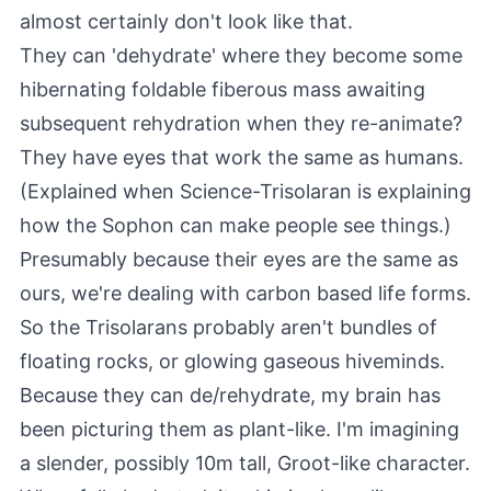
almost certainly don't look like that.
They can 'dehydrate' where they become some
hibernating foldable fiberous mass awaiting
subsequent rehydration when they re-animate?
They have eyes that work the same as humans.
(Explained when Science-Trisolaran is explaining
how the Sophon can make people see things.)
Presumably because their eyes are the same as
ours, we're dealing with carbon based life forms.
So the Trisolarans probably aren't bundles of
floating rocks, or glowing gaseous hiveminds.
Because they can de/rehydrate, my brain has
been picturing them as plant-like. I'm imagining
a slender, possibly 10m tall, Groot-like character.