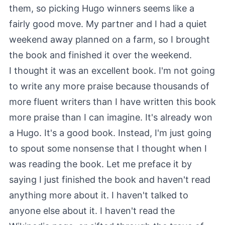
them, so picking Hugo winners seems like a
fairly good move. My partner and I had a quiet
weekend away planned on a farm, so I brought
the book and finished it over the weekend.
I thought it was an excellent book. I'm not going
to write any more praise because thousands of
more fluent writers than I have written this book
more praise than I can imagine. It's already won
a Hugo. It's a good book. Instead, I'm just going
to spout some nonsense that I thought when I
was reading the book. Let me preface it by
saying I just finished the book and haven't read
anything more about it. I haven't talked to
anyone else about it. I haven't read the