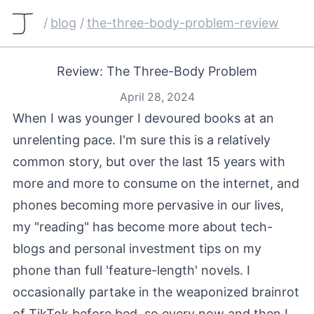
/
blog
/
the-three-body-problem-review
Review: The Three-Body Problem
April 28, 2024
When I was younger I devoured books at an
unrelenting pace. I'm sure this is a relatively
common story, but over the last 15 years with
more and more to consume on the internet, and
phones becoming more pervasive in our lives,
my "reading" has become more about tech-
blogs and personal investment tips on my
phone than full 'feature-length' novels. I
occasionally partake in the weaponized brainrot
of TikTok before bed, so every now and then I