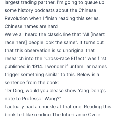
largest trading partner. I'm going to queue up
some history podcasts about the Chinese
Revolution when I finish reading this series.
Chinese names are hard
We've all heard the classic line that "All [insert
race here] people look the same". It turns out
that this observation is so unoriginal that
research into the "
Cross-race Effect
" was first
published in 1914. I wonder if unfamiliar names
trigger something similar to this. Below is a
sentence from the book:
"Dr Ding, would you please show Yang Dong's
note to Professor Wang?"
I actually had a chuckle at that one. Reading this
book felt like reading
The Inheritance Cycle