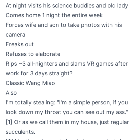
At night visits his science buddies and old lady
Comes home 1 night the entire week
Forces wife and son to take photos with his
camera
Freaks out
Refuses to elaborate
Rips ~3 all-nighters and slams VR games after
work for 3 days straight?
Classic Wang Miao
Also
I'm totally stealing: "I'm a simple person, if you
look down my throat you can see out my ass."
[1] Or as we call them in my house, just regular
succulents.