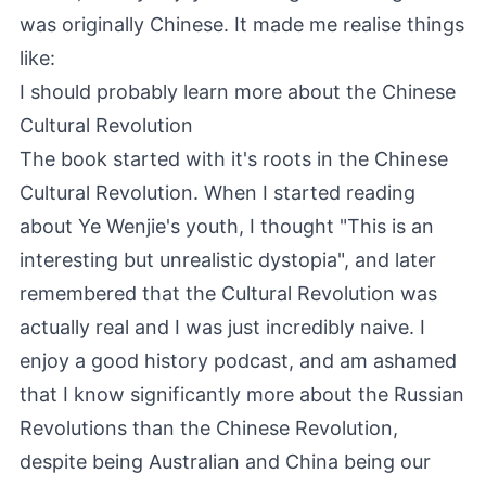
was originally Chinese. It made me realise things
like:
I should probably learn more about the Chinese
Cultural Revolution
The book started with it's roots in the Chinese
Cultural Revolution. When I started reading
about Ye Wenjie's youth, I thought "This is an
interesting but unrealistic dystopia", and later
remembered that the Cultural Revolution was
actually real and I was just incredibly naive. I
enjoy a good history podcast, and am ashamed
that I know significantly more about the Russian
Revolutions than the Chinese Revolution,
despite being Australian and China being our