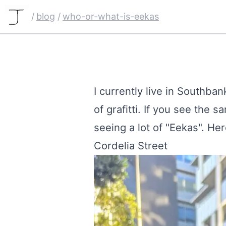
/
blog
/
who-or-what-is-eekas
I currently live in Southban
of grafitti. If you see the 
seeing a lot of "Eekas". He
Cordelia Street