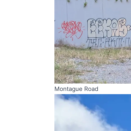
Montague Road