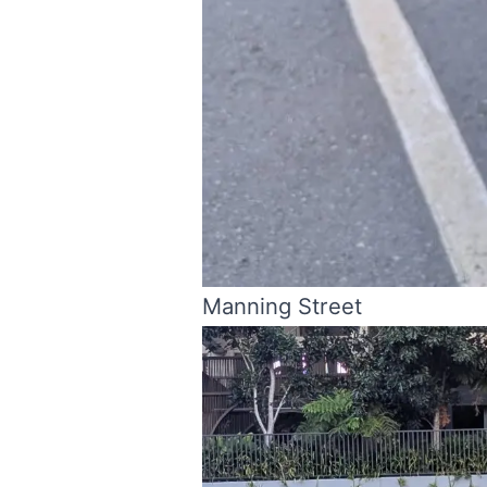
Manning Street