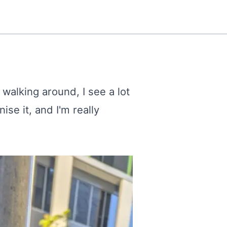
 walking around, I see a lot
ise it, and I'm really