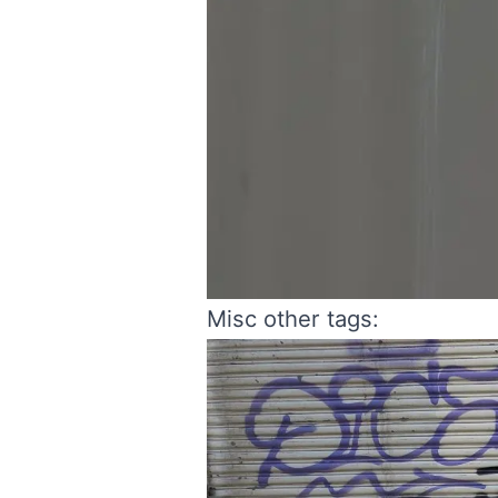
Misc other tags: