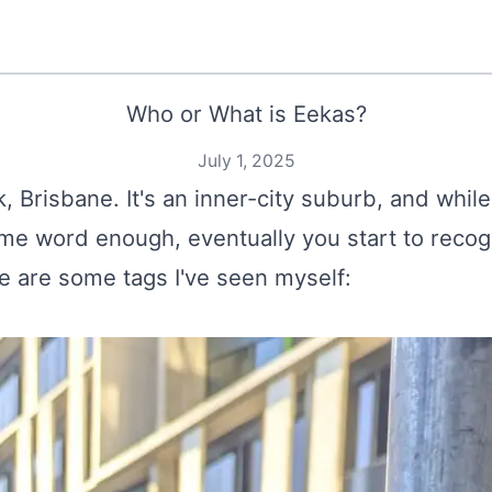
Who or What is Eekas?
July 1, 2025
k, Brisbane. It's an inner-city suburb, and while
same word enough, eventually you start to recogn
re are some tags I've seen myself: