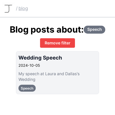
/
blog
Blog posts about:
Speech
Remove filter
Wedding Speech
2024-10-05
My speech at Laura and Dallas's
Wedding
Speech