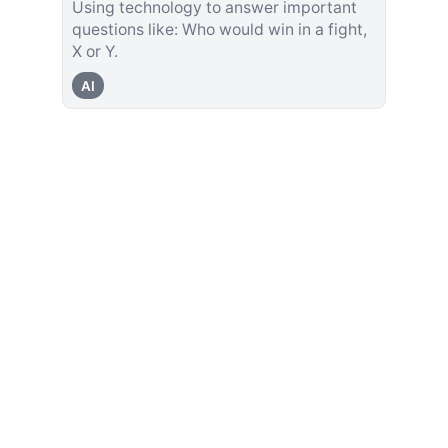
Using technology to answer important
questions like: Who would win in a fight,
X or Y.
AI