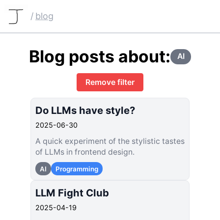
/
blog
Blog posts about:
AI
Remove filter
Do LLMs have style?
2025-06-30
A quick experiment of the stylistic tastes
of LLMs in frontend design.
AI
Programming
LLM Fight Club
2025-04-19