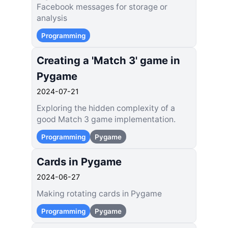
Facebook messages for storage or
analysis
Programming
Creating a 'Match 3' game in
Pygame
2024-07-21
Exploring the hidden complexity of a
good Match 3 game implementation.
Programming
Pygame
Cards in Pygame
2024-06-27
Making rotating cards in Pygame
Programming
Pygame