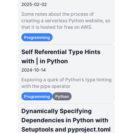
2025-02-02
Some notes about the process of
creating a serverless Python website, so
that it is hosted for free on AWS.
Programming
Self Referential Type Hints
with | in Python
2024-10-14
Exploring a quirk of Python's type hinting
with the pipe operator
Programming
Python
Dynamically Specifying
Dependencies in Python with
Setuptools and pyproject.toml