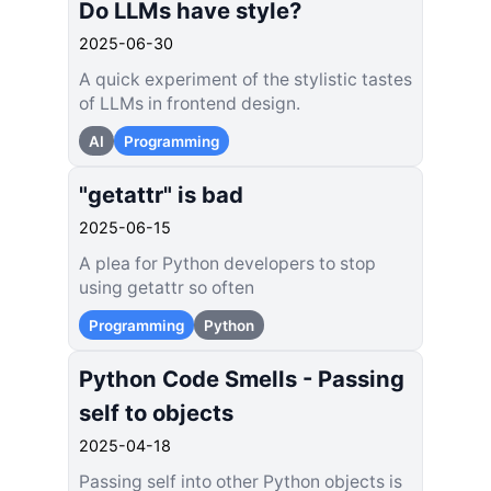
Do LLMs have style?
2025-06-30
A quick experiment of the stylistic tastes
of LLMs in frontend design.
AI
Programming
"getattr" is bad
2025-06-15
A plea for Python developers to stop
using getattr so often
Programming
Python
Python Code Smells - Passing
self to objects
2025-04-18
Passing self into other Python objects is