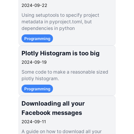
2024-09-22
Using setuptools to specify project
metadata in pyproject.toml, but
dependencies in python
Programming
Plotly Histogram is too big
2024-09-19
Some code to make a reasonable sized
plotly histogram.
Programming
Downloading all your
Facebook messages
2024-09-11
A guide on how to download all your