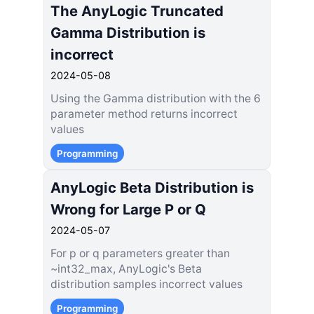
The AnyLogic Truncated
Gamma Distribution is
incorrect
2024-05-08
Using the Gamma distribution with the 6
parameter method returns incorrect
values
Programming
AnyLogic Beta Distribution is
Wrong for Large P or Q
2024-05-07
For p or q parameters greater than
~int32_max, AnyLogic's Beta
distribution samples incorrect values
Programming