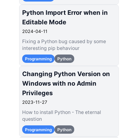
Python Import Error when in
Editable Mode
2024-04-11
Fixing a Python bug caused by some
interesting pip behaviour
Programming
Python
Changing Python Version on
Windows with no Admin
Privileges
2023-11-27
How to install Python - The eternal
question
Programming
Python