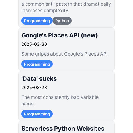
a common anti-pattern that dramatically
increases complexity.
Programming
Python
Google's Places API (new)
2025-03-30
Some gripes about Google's Places API
Programming
'Data' sucks
2025-03-23
The most consistently bad variable
name.
Programming
Serverless Python Websites