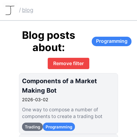
/
blog
Blog posts
Programming
about:
Remove filter
Components of a Market
Making Bot
2026-03-02
One way to compose a number of
components to create a trading bot
Trading
Programming