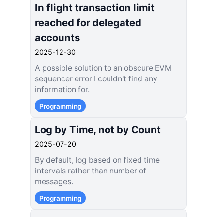
In flight transaction limit
reached for delegated
accounts
2025-12-30
A possible solution to an obscure EVM
sequencer error I couldn't find any
information for.
Programming
Log by Time, not by Count
2025-07-20
By default, log based on fixed time
intervals rather than number of
messages.
Programming