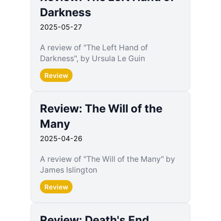
Darkness
2025-05-27
A review of "The Left Hand of
Darkness", by Ursula Le Guin
Review
Review: The Will of the
Many
2025-04-26
A review of "The Will of the Many" by
James Islington
Review
Review: Death's End