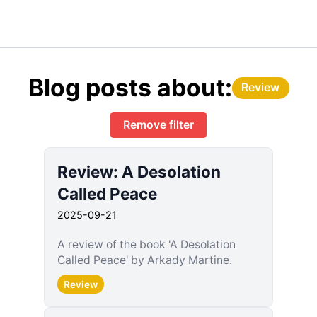
Blog posts about:
Review
Remove filter
Review: A Desolation
Called Peace
2025-09-21
A review of the book 'A Desolation
Called Peace' by Arkady Martine.
Review