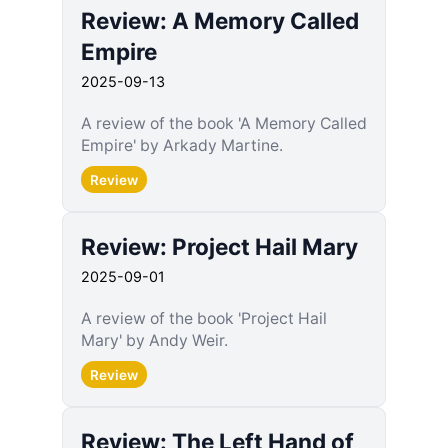
Review: A Memory Called
Empire
2025-09-13
A review of the book 'A Memory Called
Empire' by Arkady Martine.
Review
Review: Project Hail Mary
2025-09-01
A review of the book 'Project Hail
Mary' by Andy Weir.
Review
Review: The Left Hand of