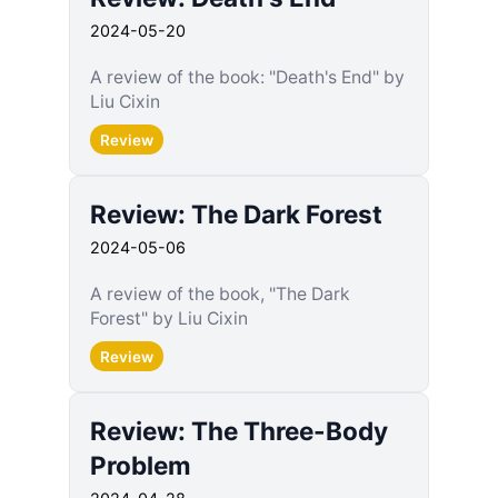
2024-05-20
A review of the book: "Death's End" by
Liu Cixin
Review
Review: The Dark Forest
2024-05-06
A review of the book, "The Dark
Forest" by Liu Cixin
Review
Review: The Three-Body
Problem