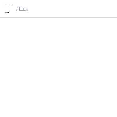
/
blog